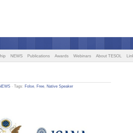
hip
NEWS
Publications
Awards
Webinars
About TESOL
Lin
NEWS
· Tags:
Folse
,
Free
,
Native Speaker