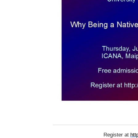
Register at
htt