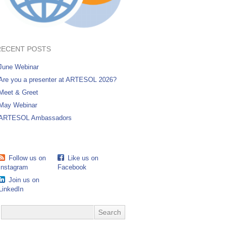
RECENT POSTS
June Webinar
Are you a presenter at ARTESOL 2026?
Meet & Greet
May Webinar
ARTESOL Ambassadors
Follow us on
Like us on
Instagram
Facebook
Join us on
LinkedIn