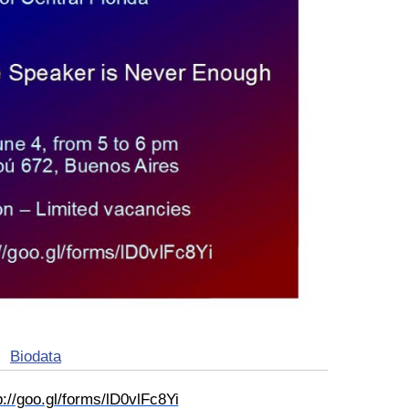
Biodata
p://goo.gl/forms/lD0vlFc8Yi