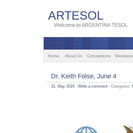
ARTESOL
Welcome to ARGENTINA TESOL
Home.
About Us
Conventions
Members
Dr. Keith Folse, June 4
31. May 2015
·
Write a comment
· Categories: