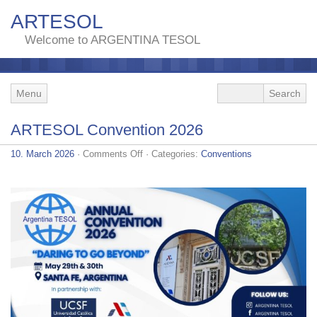
ARTESOL
Welcome to ARGENTINA TESOL
Menu
ARTESOL Convention 2026
on
10. March 2026
·
Comments Off
· Categories:
Conventions
ARTESOL
Convention
2026