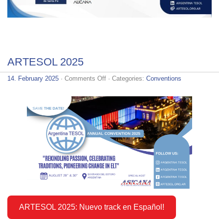
ARTESOL 2025
on
14. February 2025
·
Comments Off
· Categories:
Conventions
ARTESOL
2025
ARTESOL 2025: Nuevo track en Español!