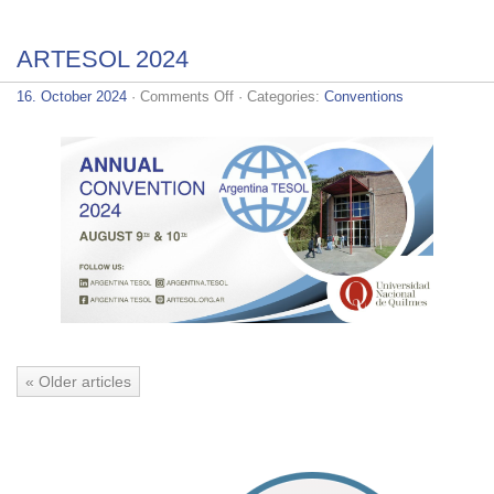
ARTESOL 2024
on
16. October 2024
·
Comments Off
· Categories:
Conventions
ARTESOL
2024
« Older articles