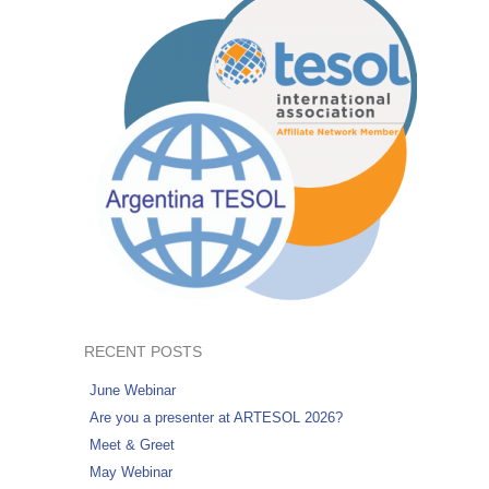
RECENT POSTS
June Webinar
Are you a presenter at ARTESOL 2026?
Meet & Greet
May Webinar