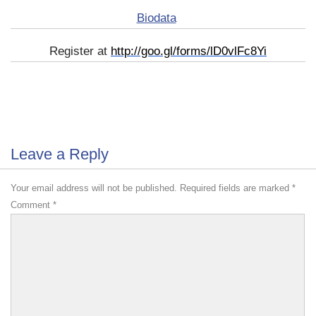
Biodata
Register at
http://goo.gl/forms/lD0vlFc8Yi
Leave a Reply
Your email address will not be published.
Required fields are marked
*
Comment
*