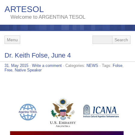
ARTESOL
Welcome to ARGENTINA TESOL
Menu
Dr. Keith Folse, June 4
31. May 2015
·
Write a comment
· Categories:
NEWS
· Tags:
Folse
,
Free
,
Native Speaker