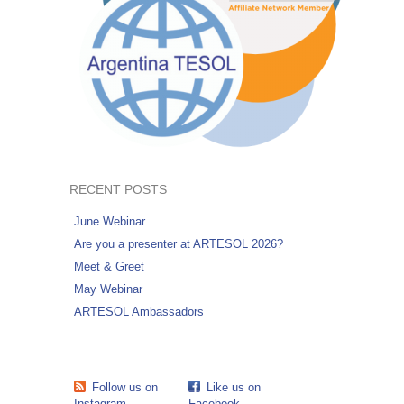
RECENT POSTS
June Webinar
Are you a presenter at ARTESOL 2026?
Meet & Greet
May Webinar
ARTESOL Ambassadors
Follow us on
Like us on
Instagram
Facebook