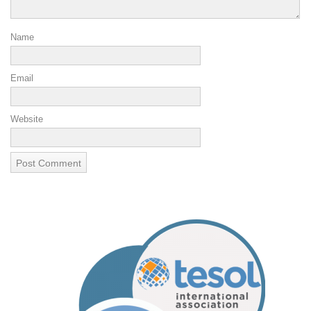
Name
Email
Website