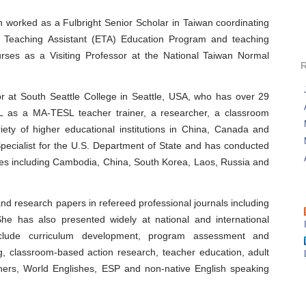
n worked as a Fulbright Senior Scholar in Taiwan coordinating
sh Teaching Assistant (ETA) Education Program and teaching
ses as a Visiting Professor at the National Taiwan Normal
or at South Seattle College in Seattle, USA, who has over 29
OL as a MA-TESL teacher trainer, a researcher, a classroom
ety of higher educational institutions in China, Canada and
ecialist for the U.S. Department of State and has conducted
ies including Cambodia, China, South Korea, Laos, Russia and
and research papers in refereed professional journals including
 has also presented widely at national and international
nclude curriculum development, program assessment and
ng, classroom-based action research, teacher education, adult
rners, World Englishes, ESP and non-native English speaking