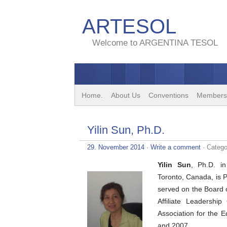
ARTESOL
Welcome to ARGENTINA TESOL
Home.
About Us
Conventions
Members
Yilin Sun, Ph.D.
29. November 2014
·
Write a comment
· Catego
Yilin Sun
, Ph.D. in
Toronto, Canada, is 
served on the Board o
Affiliate Leadersh
Association for the
and 2007.