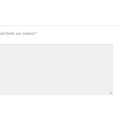
red fields are marked
*