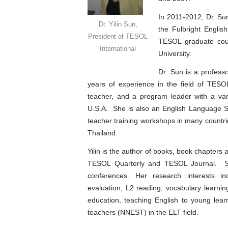
In 2011-2012, Dr. Su
Dr. Yilin Sun,
the Fulbright Engli
President of TESOL
TESOL graduate cour
International
University.
Dr. Sun is a profess
years of experience in the field of TES
teacher, and a program leader with a vari
U.S.A. She is also an English Language Sp
teacher training workshops in many countr
Thailand.
Yilin is the author of books, book chapters 
TESOL Quarterly and TESOL Journal. She
conferences. Her research interests i
evaluation, L2 reading, vocabulary learni
education, teaching English to young lea
teachers (NNEST) in the ELT field.