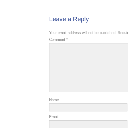
Leave a Reply
Your email address will not be published.
Requi
Comment
*
Name
Email