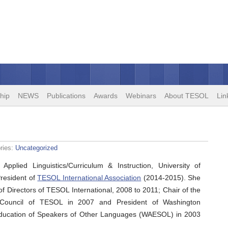
hip
NEWS
Publications
Awards
Webinars
About TESOL
Lin
ries:
Uncategorized
 Applied Linguistics/Curriculum & Instruction, University of
President of
TESOL International Association
(2014-2015). She
f Directors of TESOL International, 2008 to 2011; Chair of the
ip Council of TESOL in 2007 and President of Washington
 Education of Speakers of Other Languages (WAESOL) in 2003