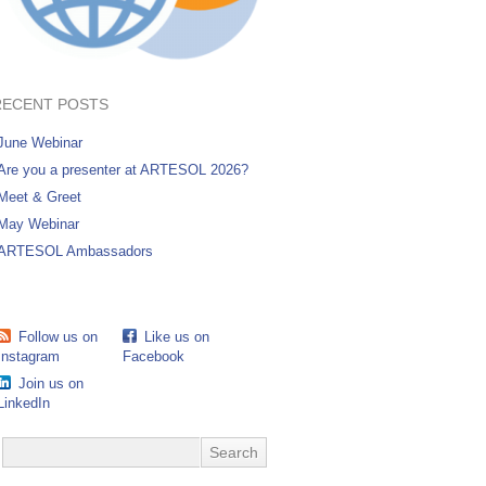
RECENT POSTS
June Webinar
Are you a presenter at ARTESOL 2026?
Meet & Greet
May Webinar
ARTESOL Ambassadors
Follow us on
Like us on
Instagram
Facebook
Join us on
LinkedIn