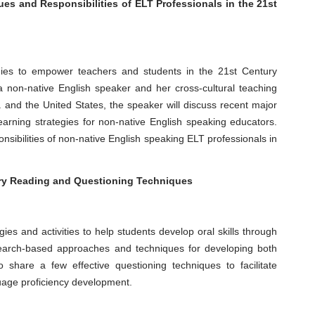
ues and Responsibilities of ELT Professionals in the 21st
egies to empower teachers and students in the 21st Century
non-native English speaker and her cross-cultural teaching
and the United States, the speaker will discuss recent major
earning strategies for non-native English speaking educators.
onsibilities of non-native English speaking ELT professionals in
ory Reading and Questioning Techniques
egies and activities to help students develop oral skills through
search-based approaches and techniques for developing both
o share a few effective questioning techniques to facilitate
nguage proficiency development.