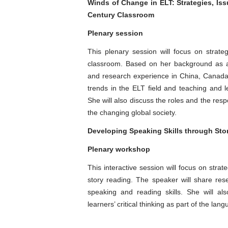
Winds of Change in ELT: Strategies, Iss
Century Classroom
Plenary session
This plenary session will focus on strat
classroom. Based on her background as a 
and research experience in China, Canada 
trends in the ELT field and teaching and l
She will also discuss the roles and the resp
the changing global society.
Developing Speaking Skills through St
Plenary workshop
This interactive session will focus on strat
story reading. The speaker will share re
speaking and reading skills. She will als
learners’ critical thinking as part of the la