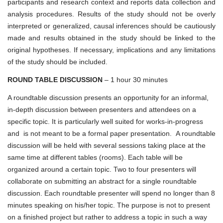
participants and research context and reports data collection and
analysis procedures. Results of the study should not be overly
interpreted or generalized, causal inferences should be cautiously
made and results obtained in the study should be linked to the
original hypotheses. If necessary, implications and any limitations
of the study should be included.
ROUND TABLE DISCUSSION
– 1 hour 30 minutes
A roundtable discussion presents an opportunity for an informal,
in-depth discussion between presenters and attendees on a
specific topic. It is particularly well suited for works-in-progress
and is not meant to be a formal paper presentation. A roundtable
discussion will be held with several sessions taking place at the
same time at different tables (rooms). Each table will be
organized around a certain topic. Two to four presenters will
collaborate on submitting an abstract for a single roundtable
discussion. Each roundtable presenter will spend no longer than 8
minutes speaking on his/her topic. The purpose is not to present
on a finished project but rather to address a topic in such a way