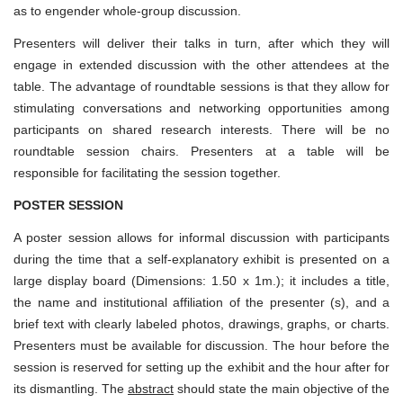
as to engender whole-group discussion.
Presenters will deliver their talks in turn, after which they will
engage in extended discussion with the other attendees at the
table. The advantage of roundtable sessions is that they allow for
stimulating conversations and networking opportunities among
participants on shared research interests. There will be no
roundtable session chairs. Presenters at a table will be
responsible for facilitating the session together.
POSTER SESSION
A poster session allows for informal discussion with participants
during the time that a self-explanatory exhibit is presented on a
large display board (Dimensions: 1.50 x 1m.); it includes a title,
the name and institutional affiliation of the presenter (s), and a
brief text with clearly labeled photos, drawings, graphs, or charts.
Presenters must be available for discussion. The hour before the
session is reserved for setting up the exhibit and the hour after for
its dismantling. The
abstract
should state the main objective of the