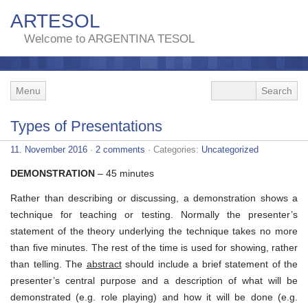
ARTESOL
Welcome to ARGENTINA TESOL
Menu
Types of Presentations
11. November 2016
·
2 comments
· Categories:
Uncategorized
DEMONSTRATION
– 45 minutes
Rather than describing or discussing, a demonstration shows a
technique for teaching or testing. Normally the presenter’s
statement of the theory underlying the technique takes no more
than five minutes. The rest of the time is used for showing, rather
than telling. The
abstract
should include a brief statement of the
presenter’s central purpose and a description of what will be
demonstrated (e.g. role playing) and how it will be done (e.g.