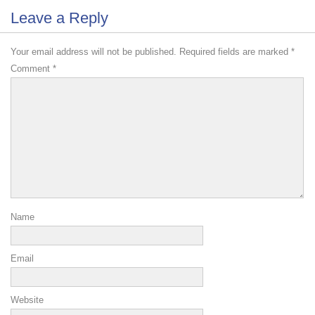
Leave a Reply
Your email address will not be published.
Required fields are marked
*
Comment
*
Name
Email
Website