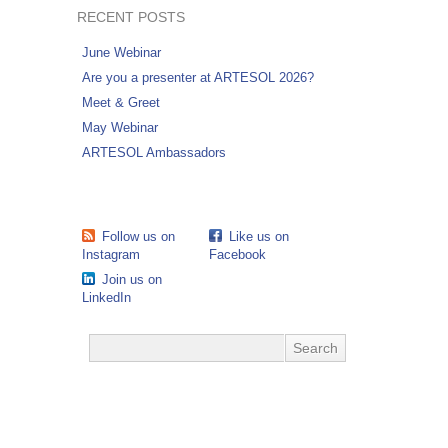
RECENT POSTS
June Webinar
Are you a presenter at ARTESOL 2026?
Meet & Greet
May Webinar
ARTESOL Ambassadors
Follow us on
Like us on
Instagram
Facebook
Join us on
LinkedIn