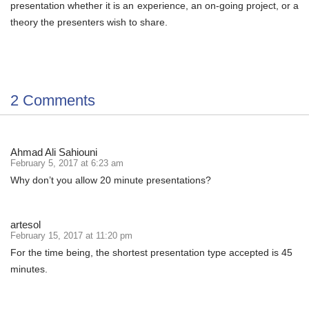
presentation whether it is an experience, an on-going project, or a
theory the presenters wish to share.
2 Comments
Ahmad Ali Sahiouni
February 5, 2017 at 6:23 am
Why don’t you allow 20 minute presentations?
artesol
February 15, 2017 at 11:20 pm
For the time being, the shortest presentation type accepted is 45
minutes.