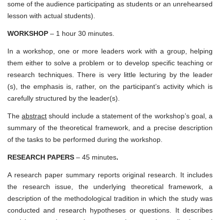
some of the audience participating as students or an unrehearsed
lesson with actual students).
WORKSHOP
– 1 hour 30 minutes.
In a workshop, one or more leaders work with a group, helping
them either to solve a problem or to develop specific teaching or
research techniques. There is very little lecturing by the leader
(s), the emphasis is, rather, on the participant’s activity which is
carefully structured by the leader(s).
The
abstract
should include a statement of the workshop’s goal, a
summary of the theoretical framework, and a precise description
of the tasks to be performed during the workshop.
RESEARCH PAPERS
– 45 minutes
.
A research paper summary reports original research. It includes
the research issue, the underlying theoretical framework, a
description of the methodological tradition in which the study was
conducted and research hypotheses or questions. It describes