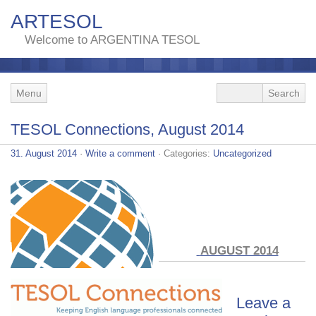
ARTESOL
Welcome to ARGENTINA TESOL
Menu
TESOL Connections, August 2014
31. August 2014
·
Write a comment
· Categories:
Uncategorized
AUGUST 2014
Leave a