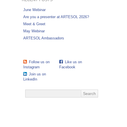
June Webinar
Are you a presenter at ARTESOL 2026?
Meet & Greet
May Webinar
ARTESOL Ambassadors
Follow us on
Like us on
Instagram
Facebook
Join us on
LinkedIn