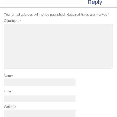
Reply
Your email address will not be published.
Required fields are marked
*
Comment
*
Name
Email
Website