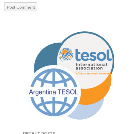
RECENT POSTS