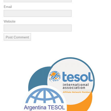
Email
Website