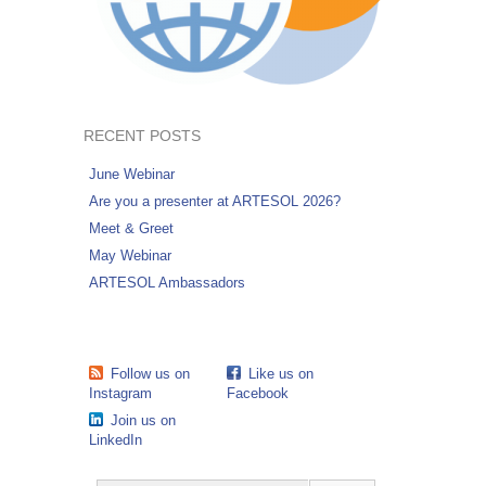
RECENT POSTS
June Webinar
Are you a presenter at ARTESOL 2026?
Meet & Greet
May Webinar
ARTESOL Ambassadors
Follow us on
Like us on
Instagram
Facebook
Join us on
LinkedIn