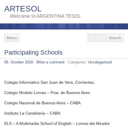
ARTESOL
Welcome to ARGENTINA TESOL
Menu
Participating Schools
06. October 2018
·
Write a comment
· Categories:
Uncategorized
Colegio Informático San Juan de Vera, Corrientes.
Colegio Modelo Lomas – Pcia. de Buenos Aires
Colegio Nacional de Buenos Aires – CABA
Instituto La Candelaria – CABA
ELS – A Multimedia School of English – Lomas del Mirador