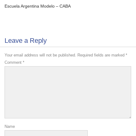
Escuela Argentina Modelo – CABA
Leave a Reply
Your email address will not be published.
Required fields are marked
*
Comment
*
Name