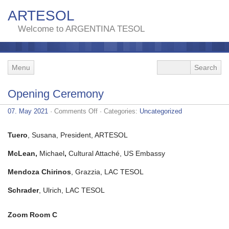
ARTESOL
Welcome to ARGENTINA TESOL
Menu
Opening Ceremony
on
07. May 2021
·
Comments Off
· Categories:
Uncategorized
Opening
Ceremony
Tuero
, Susana, President, ARTESOL
McLean,
Michael
,
Cultural Attaché, US Embassy
Mendoza Chirinos
, Grazzia, LAC TESOL
Schrader
, Ulrich, LAC TESOL
Zoom Room C