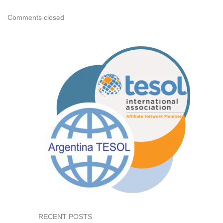
Comments closed
RECENT POSTS