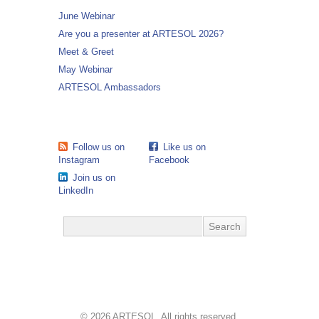
June Webinar
Are you a presenter at ARTESOL 2026?
Meet & Greet
May Webinar
ARTESOL Ambassadors
Follow us on
Like us on
Instagram
Facebook
Join us on
LinkedIn
© 2026 ARTESOL. All rights reserved.