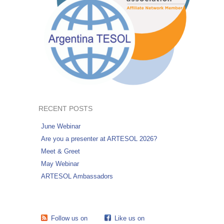
RECENT POSTS
June Webinar
Are you a presenter at ARTESOL 2026?
Meet & Greet
May Webinar
ARTESOL Ambassadors
Follow us on
Like us on