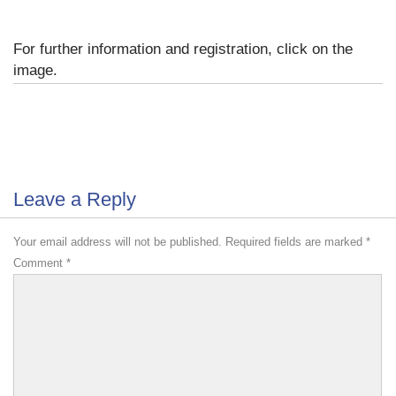
For further information and registration, click on the
image.
Leave a Reply
Your email address will not be published.
Required fields are marked
*
Comment
*