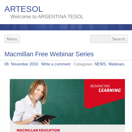
ARTESOL
Welcome to ARGENTINA TESOL
Menu
Macmillan Free Webinar Series
08. November 2019
·
Write a comment
· Categories:
NEWS
,
Webinars