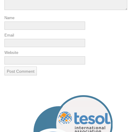
Name
Email
Website