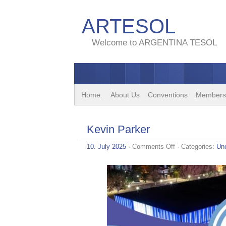
ARTESOL
Welcome to ARGENTINA TESOL
Home.
About Us
Conventions
Members
Kevin Parker
on
10. July 2025
·
Comments Off
· Categories:
Un
Kevin
Parker