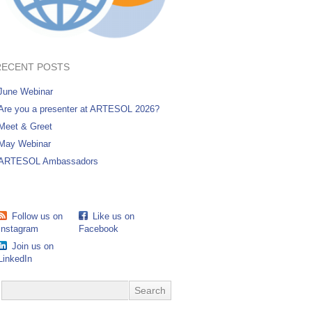
RECENT POSTS
June Webinar
Are you a presenter at ARTESOL 2026?
Meet & Greet
May Webinar
ARTESOL Ambassadors
Follow us on
Like us on
Instagram
Facebook
Join us on
LinkedIn