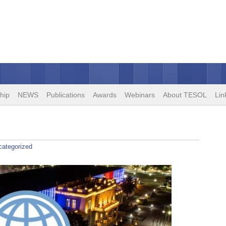
hip
NEWS
Publications
Awards
Webinars
About TESOL
Lin
categorized