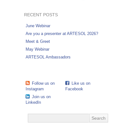
RECENT POSTS
June Webinar
Are you a presenter at ARTESOL 2026?
Meet & Greet
May Webinar
ARTESOL Ambassadors
Follow us on
Like us on
Instagram
Facebook
Join us on
LinkedIn