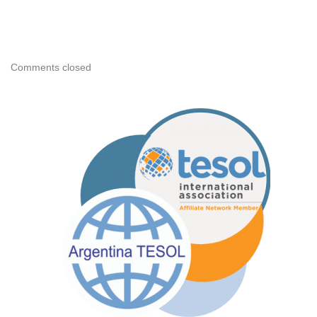
Comments closed