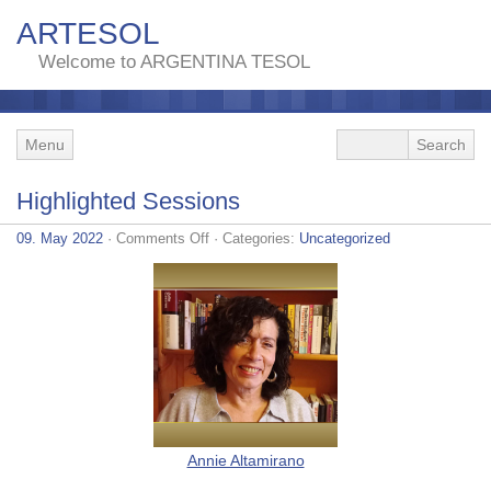
ARTESOL
Welcome to ARGENTINA TESOL
Menu
Highlighted Sessions
on
09. May 2022
·
Comments Off
· Categories:
Uncategorized
Highlighted
Sessions
Annie Altamirano