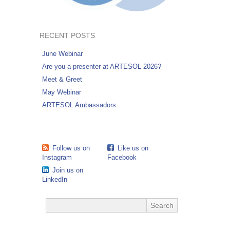
RECENT POSTS
June Webinar
Are you a presenter at ARTESOL 2026?
Meet & Greet
May Webinar
ARTESOL Ambassadors
Follow us on
Like us on
Instagram
Facebook
Join us on
LinkedIn