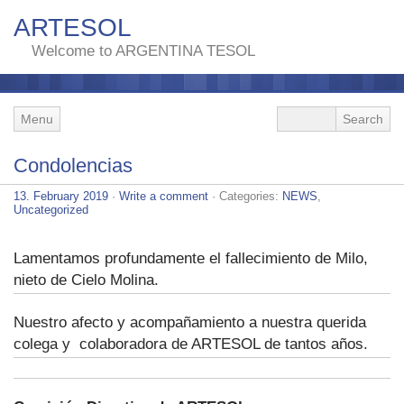
ARTESOL
Welcome to ARGENTINA TESOL
Menu
Condolencias
13. February 2019
·
Write a comment
· Categories:
NEWS
,
Uncategorized
Lamentamos profundamente el fallecimiento de Milo,
nieto de Cielo Molina.
Nuestro afecto y acompañamiento a nuestra querida
colega y colaboradora de ARTESOL de tantos años.