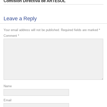
Comisión Directiva de ARTESOL
Leave a Reply
Your email address will not be published.
Required fields are marked
*
Comment
*
Name
Email