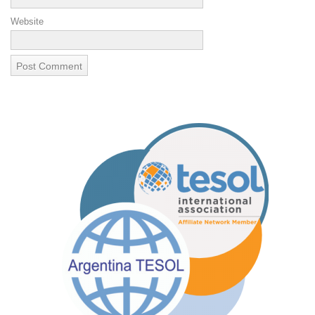
Website