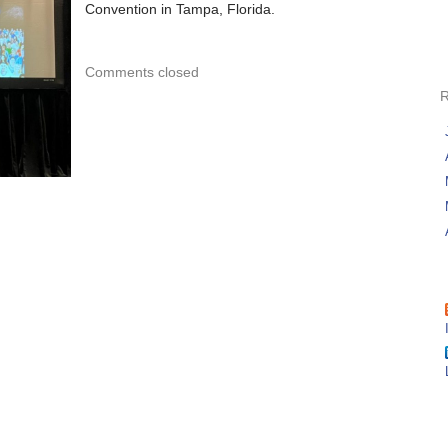
Convention in Tampa, Florida.
Comments closed