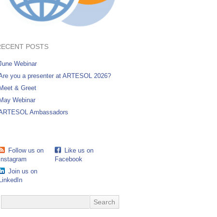
RECENT POSTS
June Webinar
Are you a presenter at ARTESOL 2026?
Meet & Greet
May Webinar
ARTESOL Ambassadors
Follow us on
Like us on
Instagram
Facebook
Join us on
LinkedIn