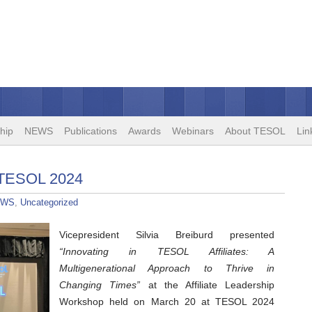
hip
NEWS
Publications
Awards
Webinars
About TESOL
Lin
 TESOL 2024
EWS
,
Uncategorized
Vicepresident Silvia Breiburd presented
“Innovating in TESOL Affiliates: A
Multigenerational Approach to Thrive in
Changing Times”
at the Affiliate Leadership
Workshop held on March 20 at TESOL 2024