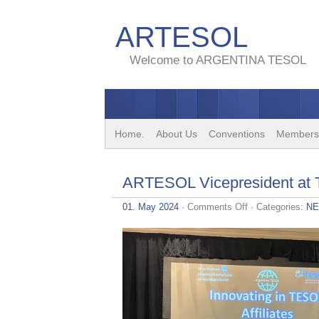
ARTESOL
Welcome to ARGENTINA TESOL
Home.
About Us
Conventions
Members
ARTESOL Vicepresident at
on
01. May 2024
·
Comments Off
· Categories:
N
ARTESOL
Vicepresident
at
TESOL
2024