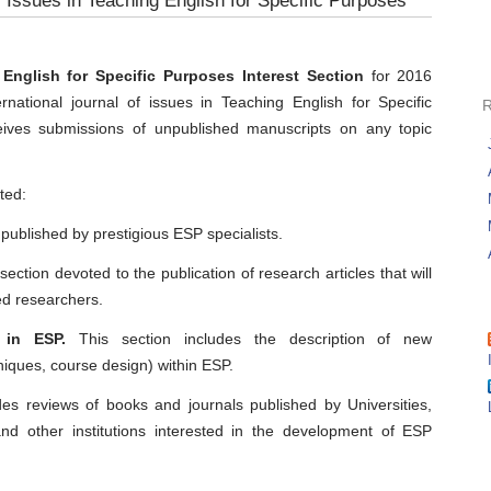
f Issues in Teaching English for Specific Purposes
nglish for Specific Purposes Interest Section
for 2016
ernational journal of issues in Teaching English for Specific
ives submissions of unpublished manuscripts on any topic
ted:
 published by prestigious ESP specialists.
section devoted to the publication of research articles that will
ed researchers.
 in ESP.
This section includes the description of new
niques, course design) within ESP.
des reviews of books and journals published by Universities,
nd other institutions interested in the development of ESP