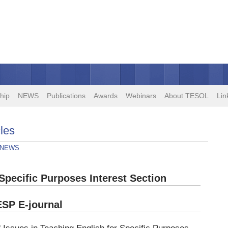
hip
NEWS
Publications
Awards
Webinars
About TESOL
Lin
les
NEWS
pecific Purposes Interest Section
ESP E-journal