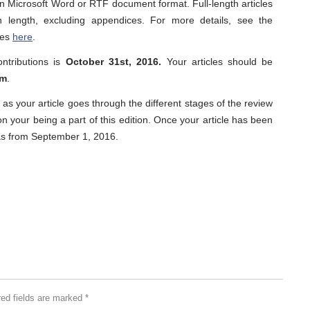
in Microsoft Word or RTF document format. Full-length articles
length, excluding appendices. For more details, see the
les
here
.
ontributions is
October 31st, 2016.
Your articles should be
om
.
 as your article goes through the different stages of the review
 your being a part of this edition. Once your article has been
r as from September 1, 2016.
red fields are marked
*