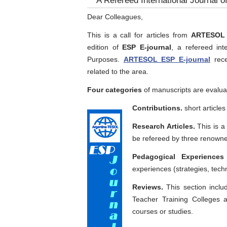
A Refereed International Journal o
Dear Colleagues,
This is a call for articles from
ARTESOL E
edition of
ESP E-journal
, a refereed int
Purposes.
ARTESOL ESP E-journal
rece
related to the area.
Four categories
of manuscripts are evalua
Contributions.
short articles
Research Articles.
This is a 
be refereed by three renown
Pedagogical Experiences
experiences (strategies, tech
Reviews.
This section inclu
Teacher Training Colleges a
courses or studies.