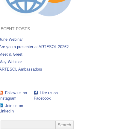
RECENT POSTS
June Webinar
Are you a presenter at ARTESOL 2026?
Meet & Greet
May Webinar
ARTESOL Ambassadors
Follow us on
Like us on
Instagram
Facebook
Join us on
LinkedIn