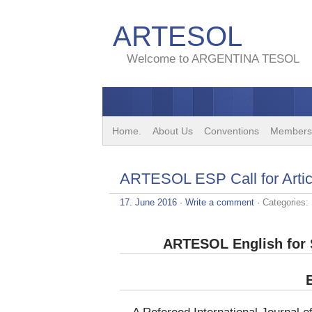
ARTESOL
Welcome to ARGENTINA TESOL
Home.
About Us
Conventions
Members
ARTESOL ESP Call for Artic
17. June 2016
·
Write a comment
· Categories:
ARTESOL English for S