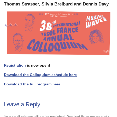
Thomas Strasser,
Silvia Breiburd and Dennis Davy
Registration
is now open!
Download the Colloquium schedule here
Download the full program here
Leave a Reply
Your email address will not be published.
Required fields are marked
*