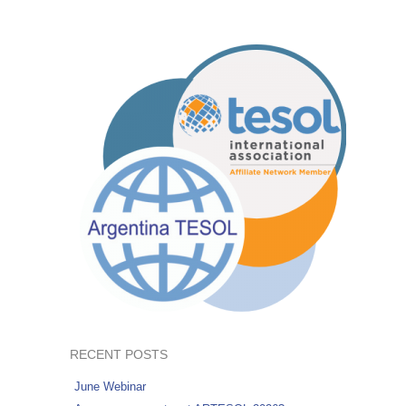
RECENT POSTS
June Webinar