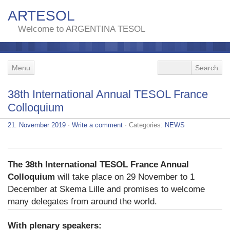
ARTESOL
Welcome to ARGENTINA TESOL
Menu
38th International Annual TESOL France
Colloquium
21. November 2019
·
Write a comment
· Categories:
NEWS
The 38th International TESOL France Annual
Colloquium
will take place on 29 November to 1
December at Skema Lille and promises to welcome
many delegates from around the world.
With plenary speakers: