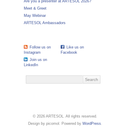
Are you a presenter at ARTESOL 2026?
Meet & Greet
May Webinar
ARTESOL Ambassadors
Follow us on
Like us on
Instagram
Facebook
Join us on
LinkedIn
© 2026 ARTESOL. All rights reserved.
Design by picomol. Powered by
WordPress
.