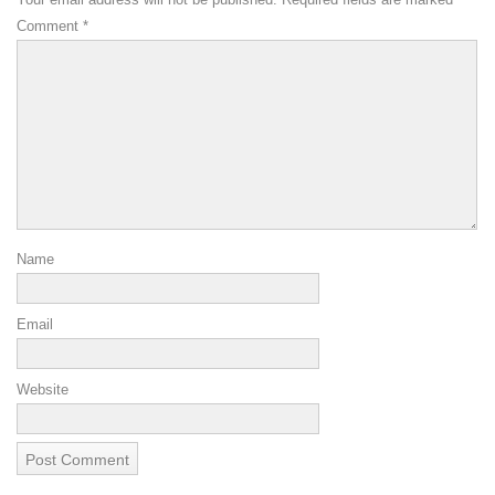
Comment
*
Name
Email
Website