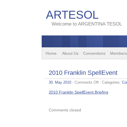
ARTESOL
Welcome to ARGENTINA TESOL
Home.
About Us
Conventions
Members
2010 Franklin SpellEvent
on
30. May 2010
·
Comments Off
· Categories:
Co
2010
Franklin
2010 Franklin SpellEvent Briefing
SpellEvent
Comments closed