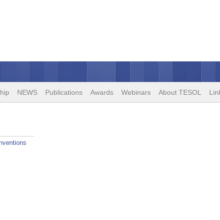
hip
NEWS
Publications
Awards
Webinars
About TESOL
Lin
nventions