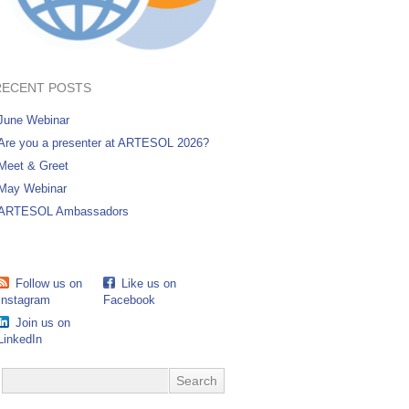
RECENT POSTS
June Webinar
Are you a presenter at ARTESOL 2026?
Meet & Greet
May Webinar
ARTESOL Ambassadors
Follow us on
Like us on
Instagram
Facebook
Join us on
LinkedIn