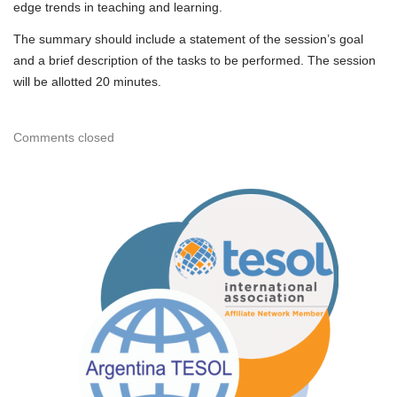
edge trends in teaching and learning.
The summary should include a statement of the session’s goal
and a brief description of the tasks to be performed. The session
will be allotted 20 minutes.
Comments closed