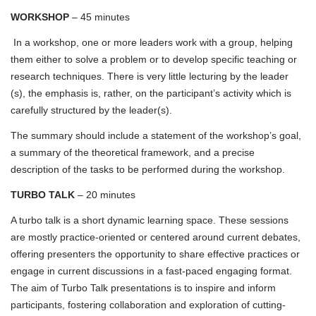
WORKSHOP
– 45 minutes
In a workshop, one or more leaders work with a group, helping
them either to solve a problem or to develop specific teaching or
research techniques. There is very little lecturing by the leader
(s), the emphasis is, rather, on the participant’s activity which is
carefully structured by the leader(s).
The summary should include a statement of the workshop’s goal,
a summary of the theoretical framework, and a precise
description of the tasks to be performed during the workshop.
TURBO TALK
– 20 minutes
A turbo talk is a short dynamic learning space. These sessions
are mostly practice-oriented or centered around current debates,
offering presenters the opportunity to share effective practices or
engage in current discussions in a fast-paced engaging format.
The aim of Turbo Talk presentations is to inspire and inform
participants, fostering collaboration and exploration of cutting-