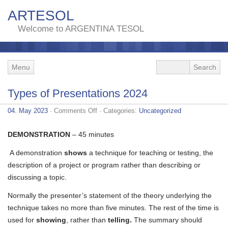
ARTESOL
Welcome to ARGENTINA TESOL
Menu
Types of Presentations 2024
on
04. May 2023
·
Comments Off
· Categories:
Uncategorized
Types
of
Presentations
DEMONSTRATION
– 45 minutes
2024
A demonstration
shows
a technique for teaching or testing, the
description of a project or program rather than describing or
discussing a topic.
Normally the presenter’s statement of the theory underlying the
technique takes no more than five minutes. The rest of the time is
used for
showing
, rather than
telling.
The summary should