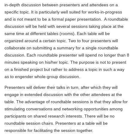
in-depth discussion between presenters and attendees on a
specific topic. It is particularly well suited for works-in-progress
and is not meant to be a formal paper presentation. A roundtable
discussion will be held with several sessions taking place at the
same time at different tables (rooms). Each table will be
organized around a certain topic. Two to four presenters will
collaborate on submitting a summary for a single roundtable
discussion. Each roundtable presenter will spend no longer than 8
minutes speaking on his/her topic. The purpose is not to present
on a finished project but rather to address a topic in such a way
as to engender whole-group discussion.
Presenters will deliver their talks in turn, after which they will
engage in extended discussion with the other attendees at the
table. The advantage of roundtable sessions is that they allow for
stimulating conversations and networking opportunities among
participants on shared research interests. There will be no
roundtable session chairs. Presenters at a table will be
responsible for facilitating the session together.