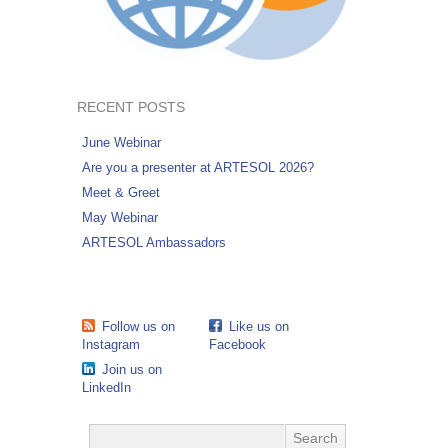
RECENT POSTS
June Webinar
Are you a presenter at ARTESOL 2026?
Meet & Greet
May Webinar
ARTESOL Ambassadors
Follow us on
Like us on
Instagram
Facebook
Join us on
LinkedIn