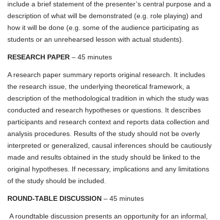
include a brief statement of the presenter’s central purpose and a
description of what will be demonstrated (e.g. role playing) and
how it will be done (e.g. some of the audience participating as
students or an unrehearsed lesson with actual students).
RESEARCH PAPER
– 45 minutes
A research paper summary reports original research. It includes
the research issue, the underlying theoretical framework, a
description of the methodological tradition in which the study was
conducted and research hypotheses or questions. It describes
participants and research context and reports data collection and
analysis procedures. Results of the study should not be overly
interpreted or generalized, causal inferences should be cautiously
made and results obtained in the study should be linked to the
original hypotheses. If necessary, implications and any limitations
of the study should be included.
ROUND-TABLE DISCUSSION
– 45 minutes
A roundtable discussion presents an opportunity for an informal,