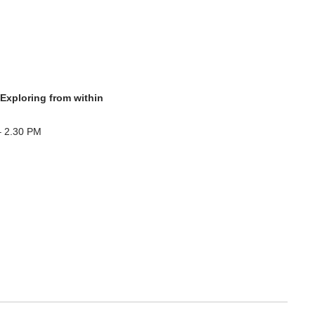
 Exploring from within
– 2.30 PM