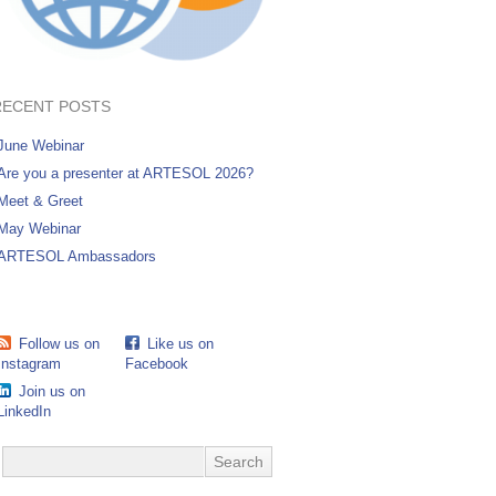
RECENT POSTS
June Webinar
Are you a presenter at ARTESOL 2026?
Meet & Greet
May Webinar
ARTESOL Ambassadors
Follow us on
Like us on
Instagram
Facebook
Join us on
LinkedIn