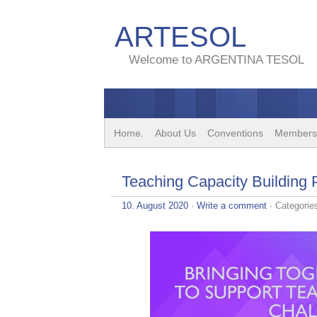
ARTESOL
Welcome to ARGENTINA TESOL
Home.
About Us
Conventions
Members
Teaching Capacity Building
10. August 2020
·
Write a comment
· Categorie