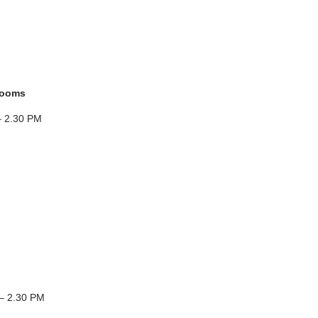
rooms
– 2.30 PM
– 2.30 PM