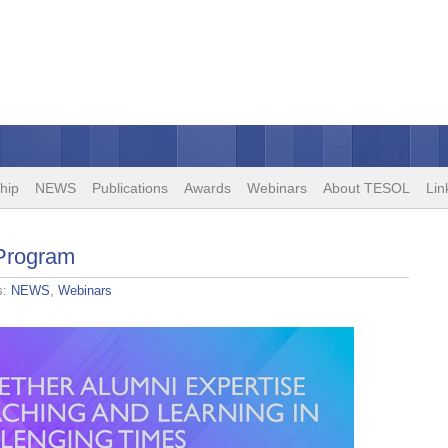
hip
NEWS
Publications
Awards
Webinars
About TESOL
Lin
 Program
s:
NEWS
,
Webinars