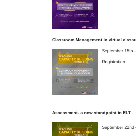
Classroom Management in virtual class
September 15th 
Registration:
Assessment: a new standpoint in ELT
September 22nd 