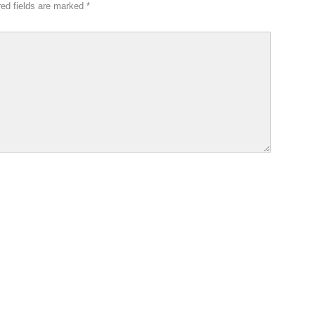
red fields are marked
*