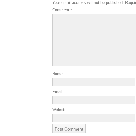
Your email address will not be published.
Requi
Comment
*
Name
Email
Website