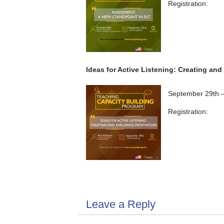
Registration:
Ideas for Active Listening: Creating and
September 29th 
Registration:
Leave a Reply