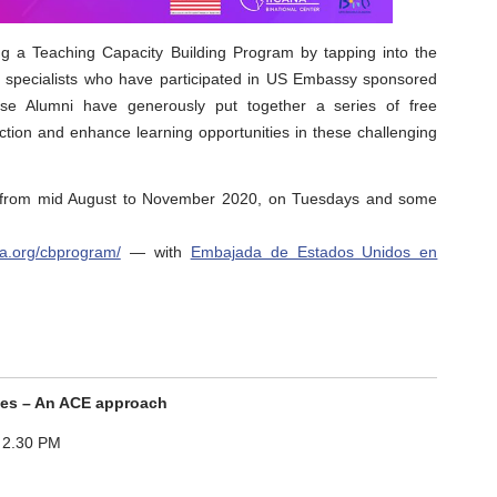
 a Teaching Capacity Building Program by tapping into the
T specialists who have participated in US Embassy sponsored
se Alumni have generously put together a series of free
ction and enhance learning opportunities in these challenging
m from mid August to November 2020, on Tuesdays and some
ana.org/cbprogram/
— with
Embajada de Estados Unidos en
ies – An ACE approach
 2.30 PM