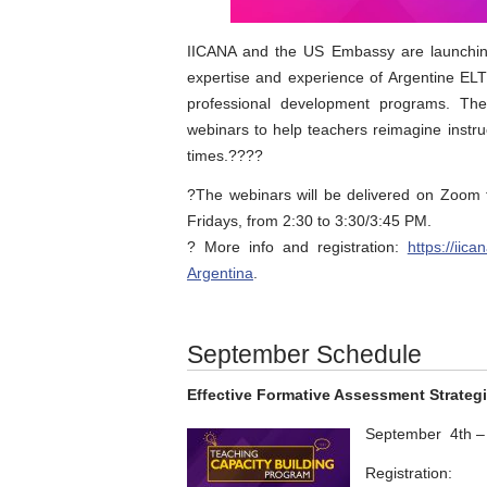
IICANA and the US Embassy are launching
expertise and experience of Argentine EL
professional development programs. The
webinars to help teachers reimagine instru
times.?‍??‍?
?The webinars will be delivered on Zoo
Fridays, from 2:30 to 3:30/3:45 PM.
? More info and registration:
https://iic
Argentina
.
September Schedule
Effective Formative Assessment Strateg
September 4th –
Registration: