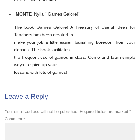
MONTÉ
, Nylia ¨ Games Galore!¨
The book Games Galore! A Treasury of Useful Ideas for
Teachers has been created to
make your job a little easier, banishing boredom from your
classes. The book facilitates
the frequent use of games in class. Come and learn simple
ways to spice up your
lessons with lots of games!
Leave a Reply
Your email address will not be published.
Required fields are marked
*
Comment
*