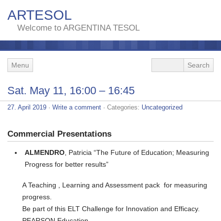
ARTESOL
Welcome to ARGENTINA TESOL
Menu
Sat. May 11, 16:00 – 16:45
27. April 2019
·
Write a comment
· Categories:
Uncategorized
Commercial Presentations
ALMENDRO
, Patricia “The Future of Education; Measuring
Progress for better results”
A Teaching , Learning and Assessment pack for measuring
progress.
Be part of this ELT Challenge for Innovation and Efficacy.
PEARSON Education