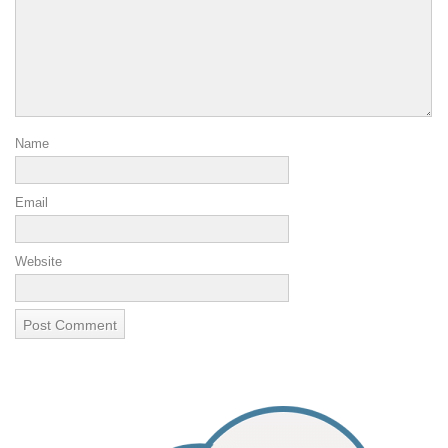
Name
Email
Website