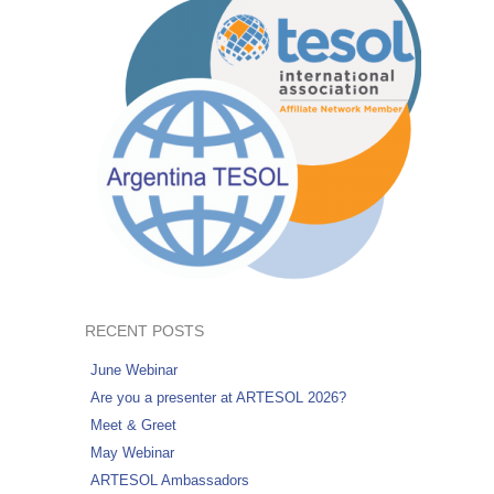
RECENT POSTS
June Webinar
Are you a presenter at ARTESOL 2026?
Meet & Greet
May Webinar
ARTESOL Ambassadors