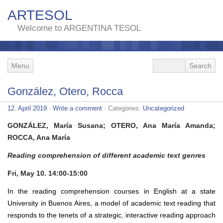
ARTESOL
Welcome to ARGENTINA TESOL
Menu
González, Otero, Rocca
12. April 2019
·
Write a comment
· Categories:
Uncategorized
GONZÁLEZ, María Susana; OTERO, Ana María Amanda;
ROCCA, Ana María
Reading comprehension of different academic text genres
Fri, May 10. 14:00-15:00
In the reading comprehension courses in English at a state
University in Buenos Aires, a model of academic text reading that
responds to the tenets of a strategic, interactive reading approach