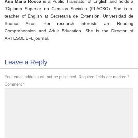
Ana María Rocca
is a Public Translator of English and holds a
“Diploma Superior en Ciencias Sociales (FLACSO). She is a
teacher of English at Secretaría de Extensión, Universidad de
Buenos Aires. Her research interests are Reading
Comprehension and Adult Education. She is the
Director of
ARTESOL EFL journal.
Leave a Reply
Your email address will not be published.
Required fields are marked
*
Comment
*