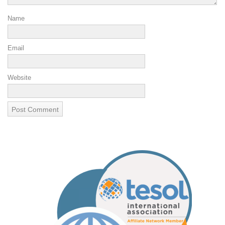
Name
Email
Website