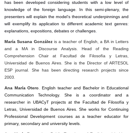
has been developed considering students with a low level of
knowledge of the foreign language. In this semi-plenary, the
presenters will explain the model’s theoretical underpinnings and
will exemplify its application to different academic text genres:
explanations, expositions, debates or challenges.
María Susana González
is a teacher of English, a BA in Letters
and a MA in Discourse Analysis. Head of the Reading
Comprehension Chair at Facultad de Filosofía y Letras,
Universidad de Buenos Aires. She is the Director of ARTESOL
ESP journal.
She has been directing research projects since
2003.
Ana María Otero
.
English teacher and Bachelor in Educational
Communication Technology. She is a coordinator and a
researcher in UBACyT projects at the Facultad de Filosofía y
Letras, Universidad de Buenos Aires. She works for Continuing
Professional Development courses as a teacher educator for
primary, secondary and university levels.