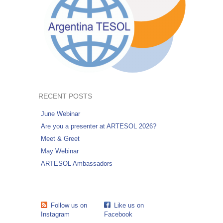
RECENT POSTS
June Webinar
Are you a presenter at ARTESOL 2026?
Meet & Greet
May Webinar
ARTESOL Ambassadors
Follow us on
Like us on
Instagram
Facebook