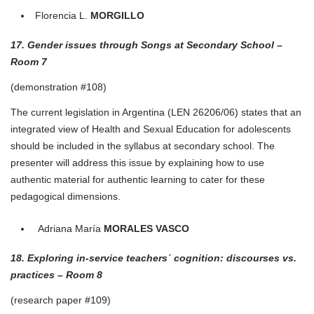
Florencia L.
MORGILLO
17. Gender issues through Songs at Secondary School –
Room 7
(demonstration #108)
The current legislation in Argentina (LEN 26206/06) states that an
integrated view of Health and Sexual Education for adolescents
should be included in the syllabus at secondary school. The
presenter will address this issue by explaining how to use
authentic material for authentic learning to cater for these
pedagogical dimensions.
Adriana María
MORALES
VASCO
18. Exploring in-service teachers´ cognition: discourses vs.
practices – Room 8
(research paper #109)