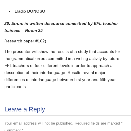
Eladio
DONOSO
20. Errors in written discourse committed by EFL teacher
trainees – Room 25
(research paper #102)
The presenter will show the results of a study that accounts for
the grammatical errors committed in a writing activity by future
EFL teachers of four different levels in order to approach a
description of their interlanguage. Results reveal major
differences of interlanguage between first year and fifth year
participants.
Leave a Reply
Your email address will not be published.
Required fields are marked
*
Comment
*