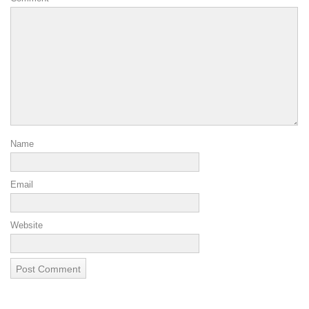
Name
Email
Website