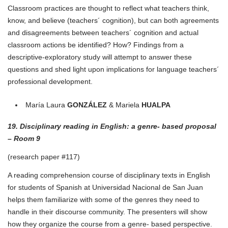
Classroom practices are thought to reflect what teachers think,
know, and believe (teachers´ cognition), but can both agreements
and disagreements between teachers´ cognition and actual
classroom actions be identified? How? Findings from a
descriptive-exploratory study will attempt to answer these
questions and shed light upon implications for language teachers´
professional development.
María Laura
GONZÁLEZ
& Mariela
HUALPA
19. Disciplinary reading in English: a genre- based proposal
– Room 9
(research paper #117)
A reading comprehension course of disciplinary texts in English
for students of Spanish at Universidad Nacional de San Juan
helps them familiarize with some of the genres they need to
handle in their discourse community. The presenters will show
how they organize the course from a genre- based perspective.