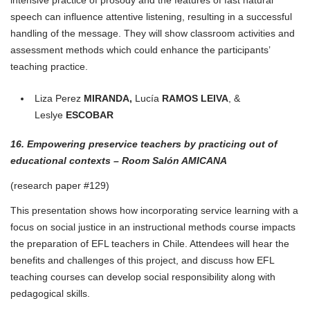
speech can influence attentive listening, resulting in a successful
handling of the message. They will show classroom activities and
assessment methods which could enhance the participants’
teaching practice.
Liza Perez
MIRANDA,
Lucía
RAMOS LEIVA
, &
Leslye
ESCOBAR
16. Empowering preservice teachers by practicing out of
educational contexts – Room Salón AMICANA
(research paper #129)
This presentation shows how incorporating service learning with a
focus on social justice in an instructional methods course impacts
the preparation of EFL teachers in Chile. Attendees will hear the
benefits and challenges of this project, and discuss how EFL
teaching courses can develop social responsibility along with
pedagogical skills.