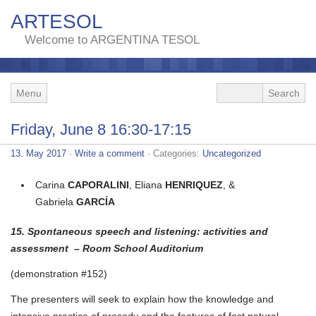
ARTESOL
Welcome to ARGENTINA TESOL
Menu
Friday, June 8 16:30-17:15
13. May 2017
·
Write a comment
· Categories:
Uncategorized
Carina
CAPORALINI
, Eliana
HENRIQUEZ
, &
Gabriela
GARCÍA
15. Spontaneous speech and listening: activities and
assessment – Room School Auditorium
(demonstration #152)
The presenters will seek to explain how the knowledge and
intensive practice of prosody and the features of fast natural