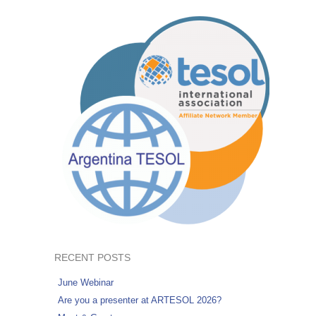
RECENT POSTS
June Webinar
Are you a presenter at ARTESOL 2026?