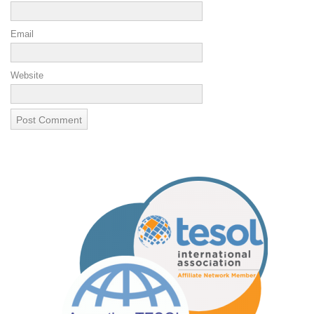
Email
Website