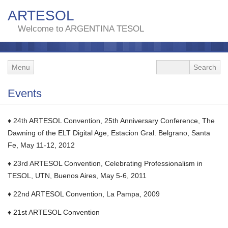
ARTESOL
Welcome to ARGENTINA TESOL
Menu
Events
♦ 24th ARTESOL Convention, 25th Anniversary Conference, The
Dawning of the ELT Digital Age, Estacion Gral. Belgrano, Santa
Fe, May 11-12, 2012
♦ 23rd ARTESOL Convention, Celebrating Professionalism in
TESOL, UTN, Buenos Aires, May 5-6, 2011
♦ 22nd ARTESOL Convention, La Pampa, 2009
♦ 21st ARTESOL Convention