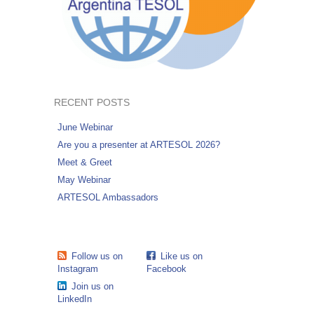
RECENT POSTS
June Webinar
Are you a presenter at ARTESOL 2026?
Meet & Greet
May Webinar
ARTESOL Ambassadors
Follow us on
Like us on
Instagram
Facebook
Join us on
LinkedIn