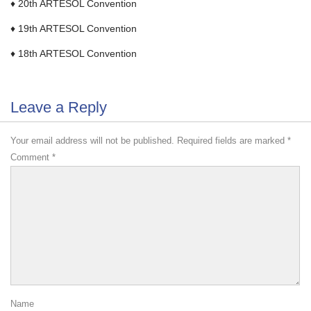
♦ 20th ARTESOL Convention
♦ 19th ARTESOL Convention
♦ 18th ARTESOL Convention
Leave a Reply
Your email address will not be published.
Required fields are marked
*
Comment
*
Name