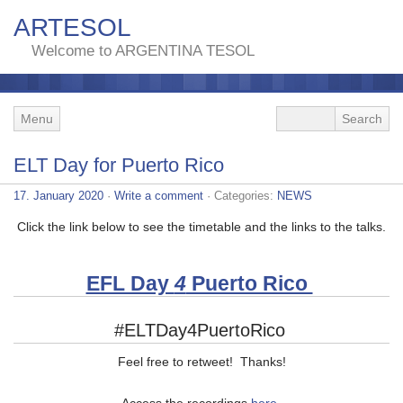
ARTESOL
Welcome to ARGENTINA TESOL
Menu
ELT Day for Puerto Rico
17. January 2020
·
Write a comment
· Categories:
NEWS
Click the link below to see the timetable and the links to the talks.
EFL Day
4
Puerto Rico
#ELTDay4PuertoRico
Feel free to retweet! Thanks!
Access the recordings
here