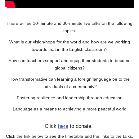
There will be 10-minute and 30-minute live talks on the following
topics:
What is our vision/hope for the world and how are we working
towards that in the English classroom?
How can teachers support and equip their students to become
global citizens?
How transformative can learning a foreign language be to the
individuals of a community?
Fostering resilience and leadership through education
Language as a means to achieving a more peaceful world
Click
here
to donate.
Click the link below to see the timetable and the links to the talks.