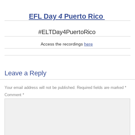
EFL Day
4
Puerto Rico
#ELTDay4PuertoRico
Access the recordings
here
Leave a Reply
Your email address will not be published.
Required fields are marked
*
Comment
*