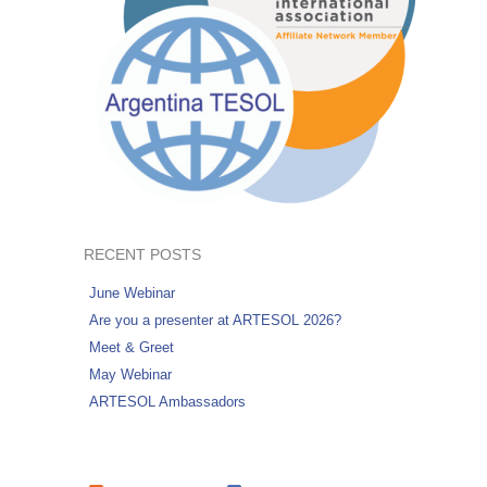
RECENT POSTS
June Webinar
Are you a presenter at ARTESOL 2026?
Meet & Greet
May Webinar
ARTESOL Ambassadors