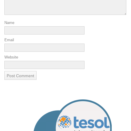
Name
Email
Website