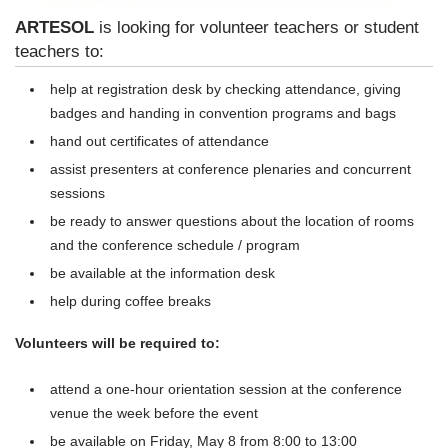
ARTESOL
is looking for volunteer teachers or student
teachers to:
help at registration desk by checking attendance, giving
badges and handing in convention programs and bags
hand out certificates of attendance
assist presenters at conference plenaries and concurrent
sessions
be ready to answer questions about the location of rooms
and the conference schedule / program
be available at the information desk
help during coffee breaks
Volunteers will be required to:
attend a one-hour orientation session at the conference
venue the week before the event
be available on
Friday, May 8
from
8:00 to 13:00