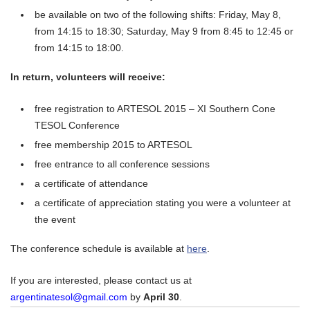
be available on two of the following shifts: Friday, May 8,
from
14:15 to 18:30;
Saturday,
May 9
from
8:45 to 12:45
or
from
14:15 to 18:00.
In return, volunteers will receive:
free registration to ARTESOL 2015 – XI Southern Cone
TESOL Conference
free membership 2015 to ARTESOL
free entrance to all conference sessions
a certificate of attendance
a certificate of appreciation stating you were a volunteer at
the event
The conference schedule is available at
here
.
If you are interested, please contact us at
argentinatesol@gmail.com
by
April 30
.