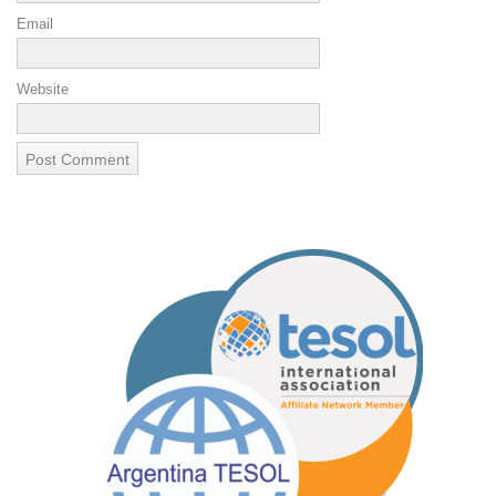
Email
Website