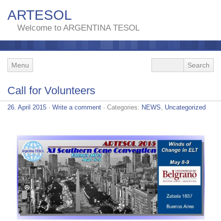
ARTESOL
Welcome to ARGENTINA TESOL
Menu
Call for Volunteers
26. April 2015
·
Write a comment
· Categories:
NEWS
,
Uncategorized