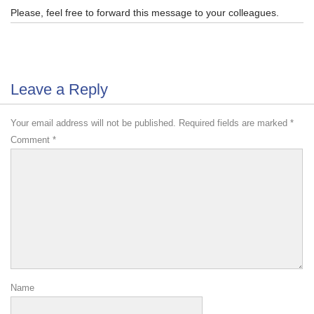
Please, feel free to forward this message to your colleagues.
Leave a Reply
Your email address will not be published.
Required fields are marked
*
Comment
*
Name