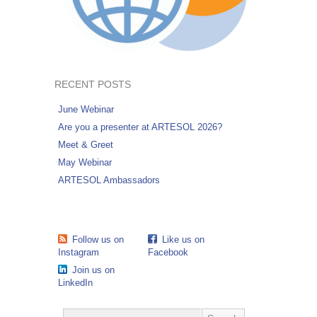
RECENT POSTS
June Webinar
Are you a presenter at ARTESOL 2026?
Meet & Greet
May Webinar
ARTESOL Ambassadors
Follow us on
Like us on
Instagram
Facebook
Join us on
LinkedIn