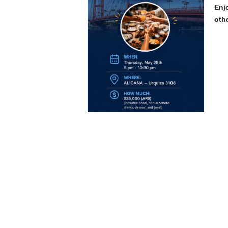
Enj
oth