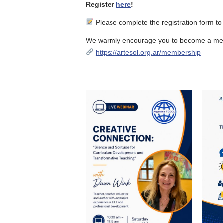
Register
here
!
Please complete the registration form to
We warmly encourage you to become a mem
https://artesol.org.ar/membership