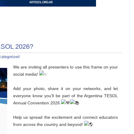
TESOL 2026?
categorized
We are inviting all presenters to use this frame on your
social media!
Add your photo, share it on your networks, and let
everyone know you’ll be part of the Argentina TESOL
Annual Convention 2026
Help us spread the excitement and connect educators
from across the country and beyond!