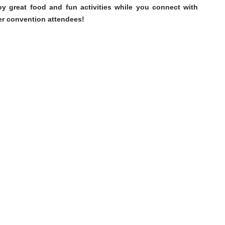
oy great food and fun activities while you connect with
er convention attendees!