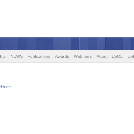
hip
NEWS
Publications
Awards
Webinars
About TESOL
Lin
binars