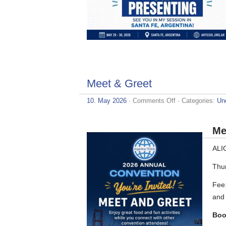
Meet & Greet
on
10. May 2026
·
Comments Off
· Categories:
Un
Meet
&
Greet
Me
ALI
Thu
Fee:
and 
Boo