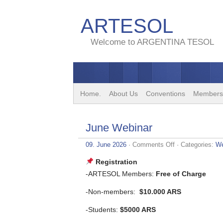
ARTESOL
Welcome to ARGENTINA TESOL
Home.
About Us
Conventions
Members
June Webinar
on
09. June 2026
·
Comments Off
· Categories:
We
June
Webinar
Registration
-ARTESOL Members:
Free of Charge
-Non-members:
$10.000 ARS
-Students:
$5000 ARS