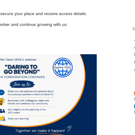
 secure your place and receive access details.
ber and continue growing with us: