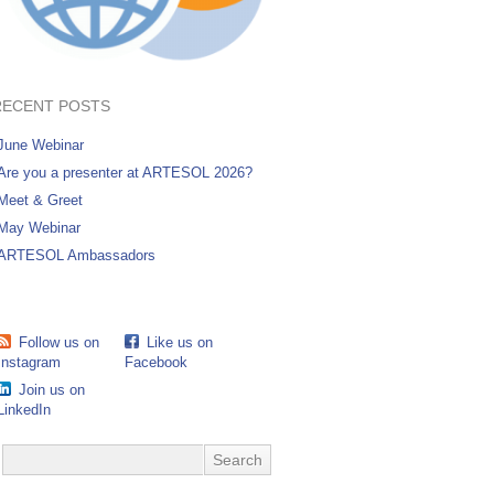
RECENT POSTS
June Webinar
Are you a presenter at ARTESOL 2026?
Meet & Greet
May Webinar
ARTESOL Ambassadors
Follow us on
Like us on
Instagram
Facebook
Join us on
LinkedIn