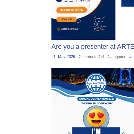
Are you a presenter at AR
on
21. May 2026
·
Comments Off
· Categories:
Un
Are
you
a
presenter
at
ARTESOL
2026?