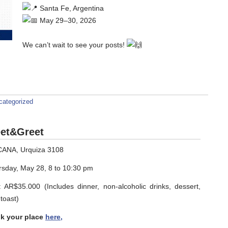
Santa Fe, Argentina
May 29–30, 2026
We can’t wait to see your posts!
categorized
et&Greet
CANA, Urquiza 3108
rsday, May 28, 8 to 10:30 pm
 AR$35.000 (Includes dinner, non-alcoholic drinks, dessert,
toast)
k your place
here,