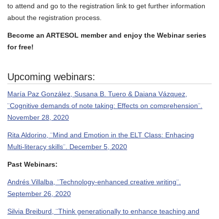
to attend and go to the registration link to get further information
about the registration process.
Become an ARTESOL member and enjoy the Webinar series
for free!
Upcoming webinars:
María Paz González, Susana B. Tuero & Daiana Vázquez,
¨Cognitive demands of note taking: Effects on comprehension¨.
November 28, 2020
Rita Aldorino, ¨Mind and Emotion in the ELT Class: Enhacing
Multi-literacy skills¨. December 5, 2020
Past Webinars:
Andrés Villalba, ¨Technology-enhanced creative writing¨.
September 26, 2020
Silvia Breiburd, ¨Think generationally to enhance teaching and