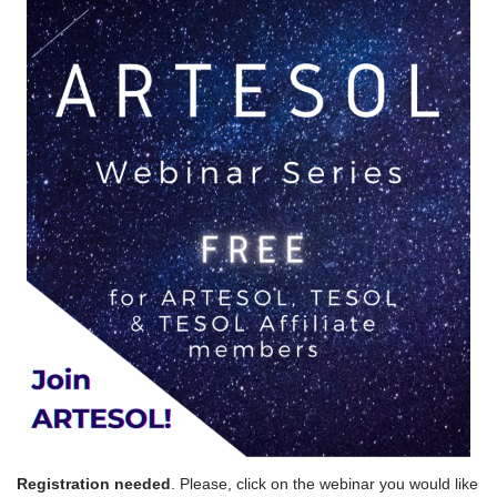
Registration needed
. Please, click on the webinar you would like