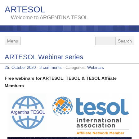
ARTESOL
Welcome to ARGENTINA TESOL
Menu
ARTESOL Webinar series
25. October 2020
·
3 comments
· Categories:
Webinars
Free webinars for ARTESOL, TESOL & TESOL Affiiate
Members