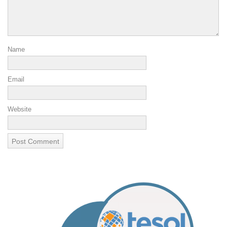
Name
Email
Website