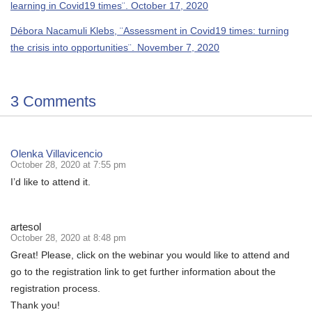
learning in Covid19 times¨. October 17, 2020
Débora Nacamuli Klebs, ¨Assessment in Covid19 times: turning
the crisis into opportunities¨. November 7, 2020
3 Comments
Olenka Villavicencio
October 28, 2020 at 7:55 pm
I’d like to attend it.
artesol
October 28, 2020 at 8:48 pm
Great! Please, click on the webinar you would like to attend and
go to the registration link to get further information about the
registration process.
Thank you!