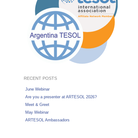
RECENT POSTS
June Webinar
Are you a presenter at ARTESOL 2026?
Meet & Greet
May Webinar
ARTESOL Ambassadors