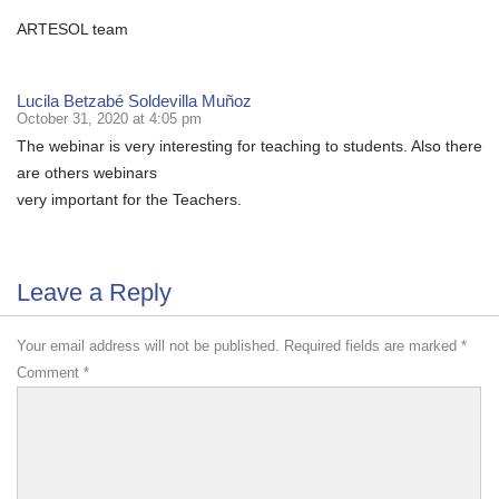
ARTESOL team
Lucila Betzabé Soldevilla Muñoz
October 31, 2020 at 4:05 pm
The webinar is very interesting for teaching to students. Also there
are others webinars
very important for the Teachers.
Leave a Reply
Your email address will not be published.
Required fields are marked
*
Comment
*