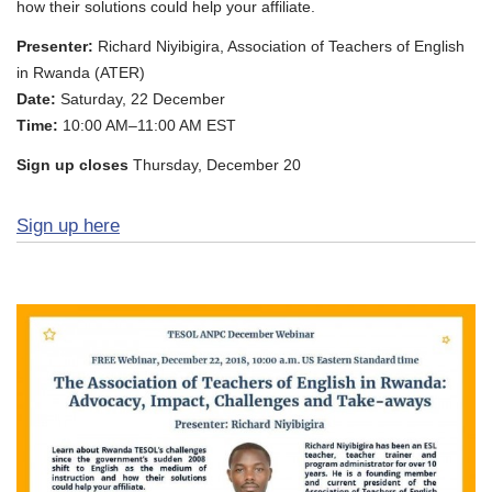
how their solutions could help your affiliate.
Presenter:
Richard Niyibigira, Association of Teachers of English
in Rwanda (ATER)
Date:
Saturday, 22 December
Time:
10:00 AM–11:00 AM EST
Sign up closes
Thursday, December 20
Sign up here