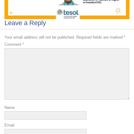
Leave a Reply
Your email address will not be published.
Required fields are marked
*
Comment
*
Name
Email