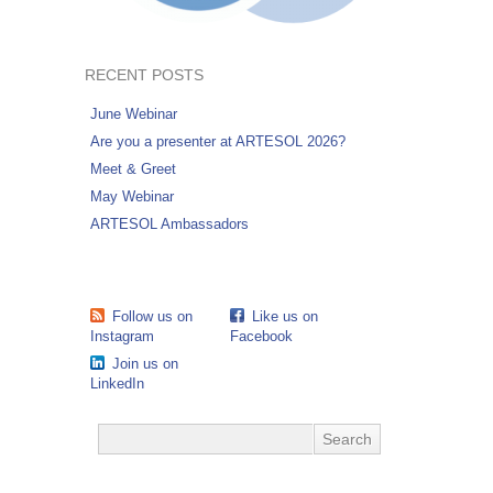
RECENT POSTS
June Webinar
Are you a presenter at ARTESOL 2026?
Meet & Greet
May Webinar
ARTESOL Ambassadors
Follow us on
Like us on
Instagram
Facebook
Join us on
LinkedIn