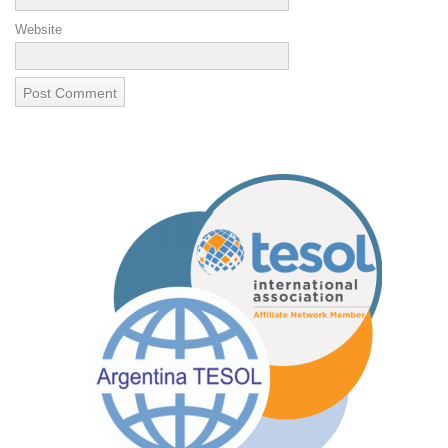
Website