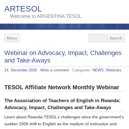
ARTESOL
Welcome to ARGENTINA TESOL
Menu
Webinar on Advocacy, Impact, Challenges
and Take-Aways
14. December 2018
·
Write a comment
· Categories:
NEWS
,
Webinars
TESOL Affiliate Network Monthly Webinar
The Association of Teachers of English in Rwanda:
Advocacy, Impact, Challenges and Take-Aways
Learn about Rwanda TESOL’s challenges since the government’s
sudden 2008 shift to English as the medium of instruction and