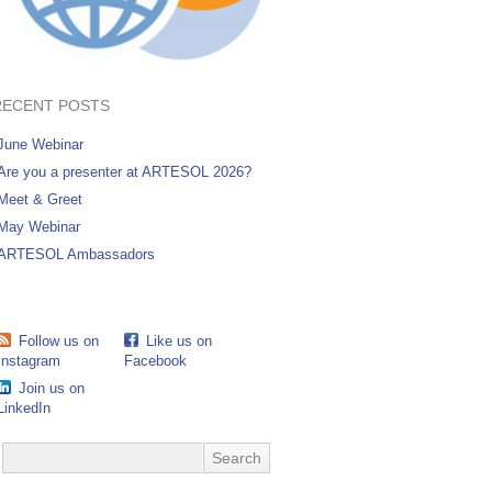
RECENT POSTS
June Webinar
Are you a presenter at ARTESOL 2026?
Meet & Greet
May Webinar
ARTESOL Ambassadors
Follow us on
Like us on
Instagram
Facebook
Join us on
LinkedIn