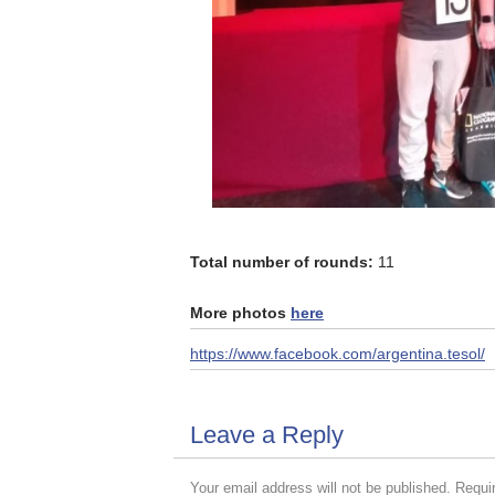
Total number of rounds:
11
More photos
here
https://www.facebook.com/argentina.tesol/
Leave a Reply
Your email address will not be published.
Requi