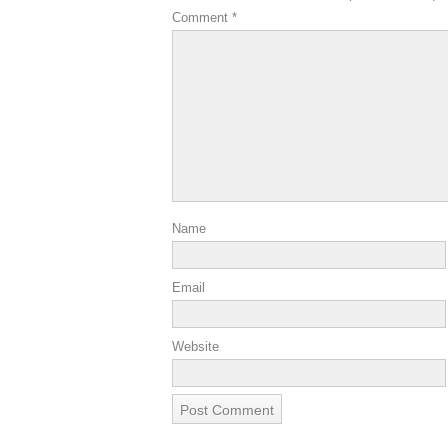
Comment
*
Name
Email
Website