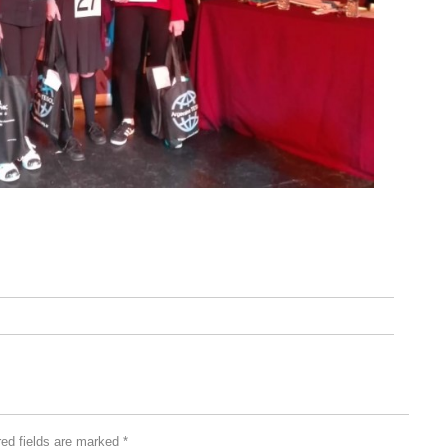
red fields are marked
*