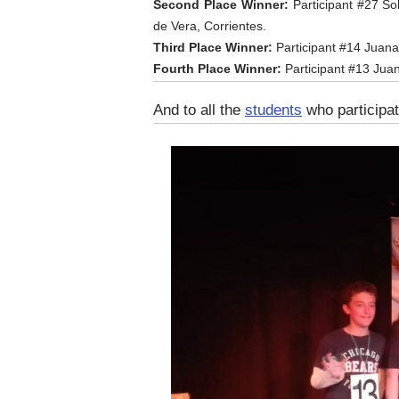
Second Place Winner:
Participant #27 So
de Vera, Corrientes.
Third Place Winner:
Participant #14 Juana
Fourth Place Winner:
Participant #13 Jua
And to all the
students
who participat