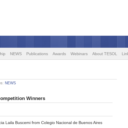
hip
NEWS
Publications
Awards
Webinars
About TESOL
Lin
es:
NEWS
Competition Winners
cia Laila Buscemi from Colegio Nacional de Buenos Aires