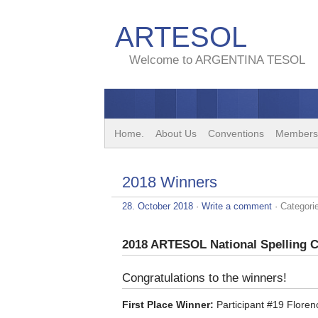
ARTESOL
Welcome to ARGENTINA TESOL
Home.
About Us
Conventions
Members
2018 Winners
28. October 2018
·
Write a comment
· Categori
2018 ARTESOL National Spelling 
Congratulations to the winners!
First Place Winner:
Participant #19 Floren