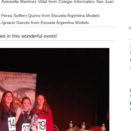
l Antonella Martínez Vidal from Colegio Informático San Juan
 Perea Suffern Quirno from Escuela Argentina Modelo
n Ignacio Garcés from Escuela Argentina Modelo
ed in this wonderful event!